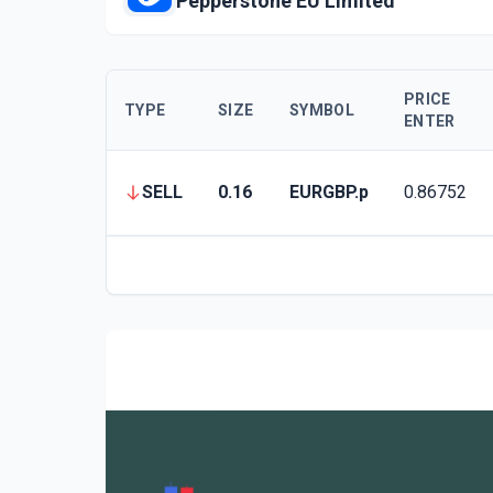
Pepperstone EU Limited
PRICE
TYPE
SIZE
SYMBOL
ENTER
SELL
0.16
EURGBP.p
0.86752