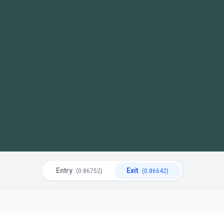
Entry
Exit
(0.86752)
(0.86642)