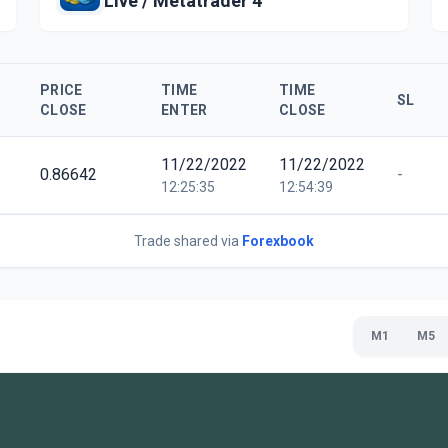
Live / Metatrader 4
PRICE
TIME
TIME
SL
CLOSE
ENTER
CLOSE
11/22/2022
11/22/2022
0.86642
-
12:25:35
12:54:39
Trade shared via
Forexbook
M1
M5