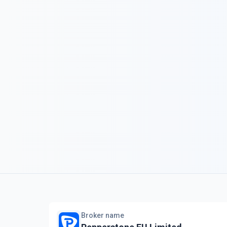
Broker name