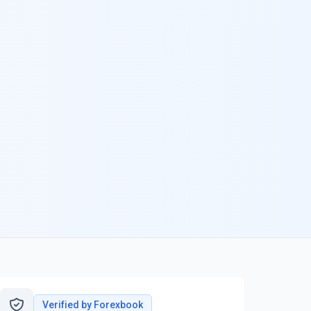
Verified by Forexbook