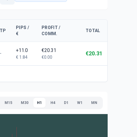
PIPS /
PROFIT /
TP
TOTAL
€
COMM.
+11.0
€20.31
€20.31
-
€ 1.84
€0.00
M15
M30
H1
H4
D1
W1
MN