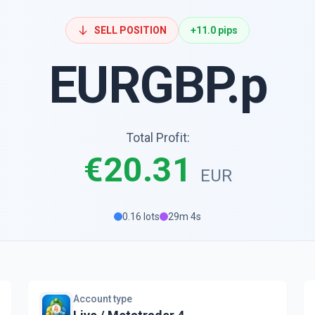
SELL POSITION
+11.0 pips
EURGBP.p
Total Profit:
€20.31
EUR
0.16 lots
29m 4s
Account type